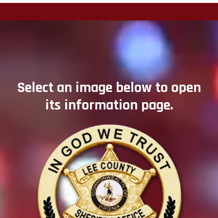
-
Select an image below to open
its information page.