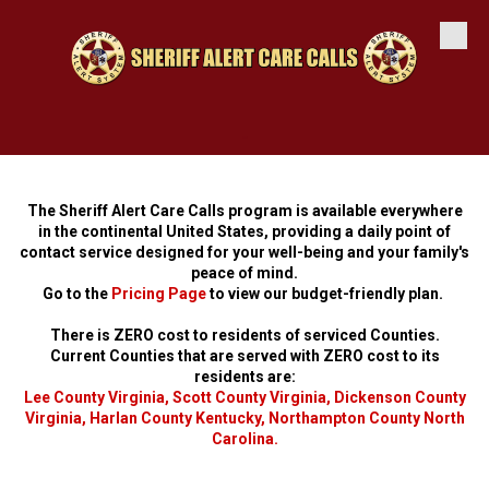
Skip to content
-
The Sheriff Alert Care Calls program is available everywhere
in the continental United States, providing a daily point of
contact service designed for your well-being and your family's
peace of mind.
Go to the
Pricing Page
to view our budget-friendly plan.
There is ZERO cost to residents of serviced Counties.
Current Counties that are served with ZERO cost to its
residents are:
Lee County Virginia
,
Scott County Virginia
,
Dickenson County
Virginia
,
Harlan County Kentucky
,
Northampton County North
Carolina
.