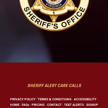
-
SHERIFF ALERT CARE CALLS
PRIVACY POLICY
·
TERMS & CONDITIONS
·
ACCESSIBILITY
·
HOME
·
FAQs
·
PRICING
·
CONTACT
·
TEXT ALERTS
·
SIGNUP